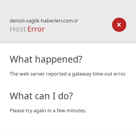
denizli-saglik-haberleri.com.tr
Host
Error
What happened?
The web server reported a gateway time-out error.
What can I do?
Please try again in a few minutes.