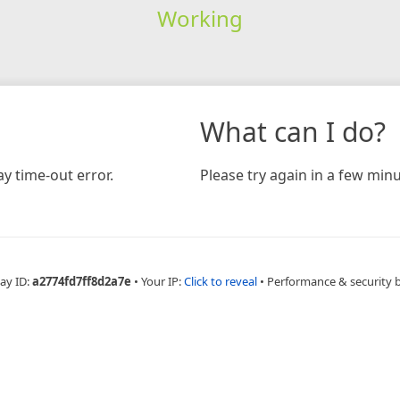
Working
What can I do?
y time-out error.
Please try again in a few minu
ay ID:
a2774fd7ff8d2a7e
•
Your IP:
Click to reveal
•
Performance & security 