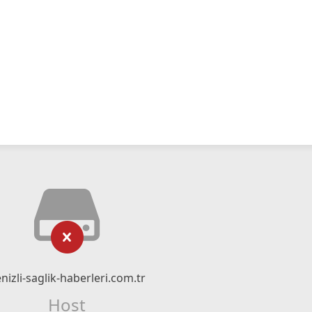
nizli-saglik-haberleri.com.tr
Host